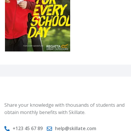
Share your knowledge with thousands of students and
obtain monthly benefits with Skillate.
+123 45 67 89
help@skillate.com