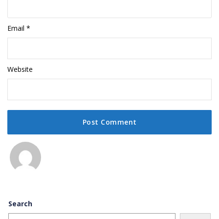
Email
*
Website
Search