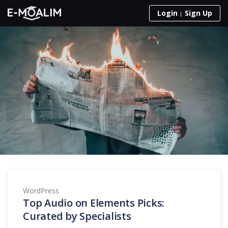
Skip to content
Login
Sign Up
WordPress
Top Audio on Elements Picks:
Curated by Specialists