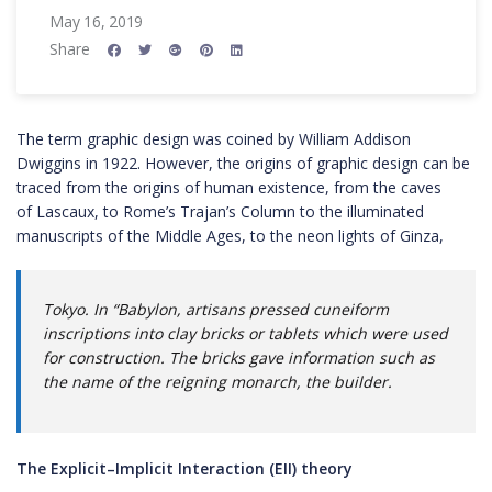
May 16, 2019
Share
The term graphic design was coined by William Addison
Dwiggins in 1922. However, the origins of graphic design can be
traced from the origins of human existence, from the caves
of Lascaux, to Rome’s Trajan’s Column to the illuminated
manuscripts of the Middle Ages, to the neon lights of Ginza,
Tokyo. In “Babylon, artisans pressed cuneiform
inscriptions into clay bricks or tablets which were used
for construction. The bricks gave information such as
the name of the reigning monarch, the builder.
The Explicit–Implicit Interaction (EII) theory