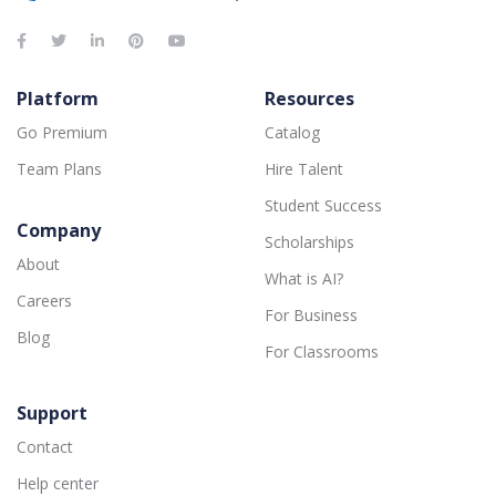
Platform
Resources
Go Premium
Catalog
Team Plans
Hire Talent
Student Success
Company
Scholarships
About
What is AI?
Careers
For Business
Blog
For Classrooms
Support
Contact
Help center