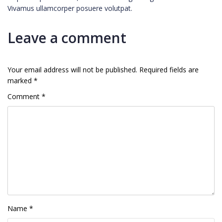
Vivamus ullamcorper posuere volutpat.
Leave a comment
Your email address will not be published.
Required fields are
marked
*
Comment
*
Name
*