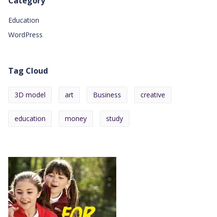
Category
Education
WordPress
Tag Cloud
3D model
art
Business
creative
education
money
study