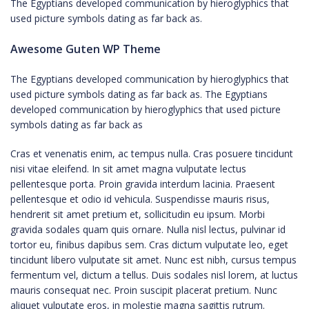
The Egyptians developed communication by hieroglyphics that
used picture symbols dating as far back as.
Awesome Guten WP Theme
The Egyptians developed communication by hieroglyphics that
used picture symbols dating as far back as. The Egyptians
developed communication by hieroglyphics that used picture
symbols dating as far back as
Cras et venenatis enim, ac tempus nulla. Cras posuere tincidunt
nisi vitae eleifend. In sit amet magna vulputate lectus
pellentesque porta. Proin gravida interdum lacinia. Praesent
pellentesque et odio id vehicula. Suspendisse mauris risus,
hendrerit sit amet pretium et, sollicitudin eu ipsum. Morbi
gravida sodales quam quis ornare. Nulla nisl lectus, pulvinar id
tortor eu, finibus dapibus sem. Cras dictum vulputate leo, eget
tincidunt libero vulputate sit amet. Nunc est nibh, cursus tempus
fermentum vel, dictum a tellus. Duis sodales nisl lorem, at luctus
mauris consequat nec. Proin suscipit placerat pretium. Nunc
aliquet vulputate eros, in molestie magna sagittis rutrum.