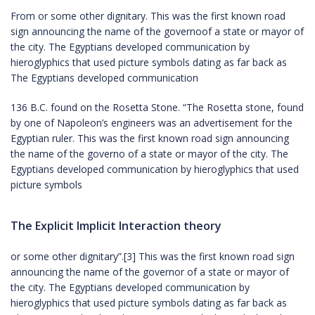
From or some other dignitary. This was the first known road
sign announcing the name of the governoof a state or mayor of
the city. The Egyptians developed communication by
hieroglyphics that used picture symbols dating as far back as
The Egyptians developed communication
136 B.C. found on the Rosetta Stone. “The Rosetta stone, found
by one of Napoleon’s engineers was an advertisement for the
Egyptian ruler. This was the first known road sign announcing
the name of the governo of a state or mayor of the city. The
Egyptians developed communication by hieroglyphics that used
picture symbols
The Explicit Implicit Interaction theory
or some other dignitary”.[3] This was the first known road sign
announcing the name of the governor of a state or mayor of
the city. The Egyptians developed communication by
hieroglyphics that used picture symbols dating as far back as