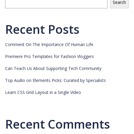
Search
Recent Posts
Comment On The Importance Of Human Life
Premiere Pro Templates for Fashion Vloggers
Can Teach Us About Supporting Tech Community
Top Audio on Elements Picks: Curated by Specialists
Learn CSS Grid Layout in a Single Video
Recent Comments