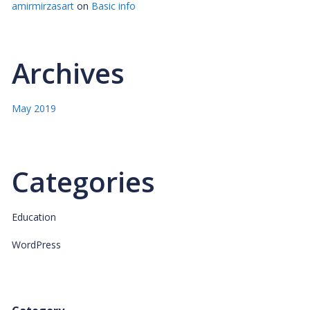
amirmirzasart
on
Basic info
Archives
May 2019
Categories
Education
WordPress