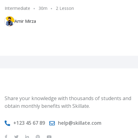
Intermediate
30m
2 Lesson
Amir Mirza
Share your knowledge with thousands of students and
obtain monthly benefits with Skillate.
+123 45 67 89
help@skillate.com