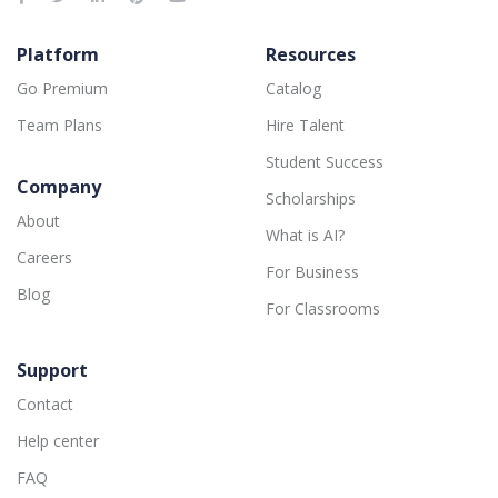
Platform
Resources
Go Premium
Catalog
Team Plans
Hire Talent
Student Success
Company
Scholarships
About
What is AI?
Careers
For Business
Blog
For Classrooms
Support
Contact
Help center
FAQ