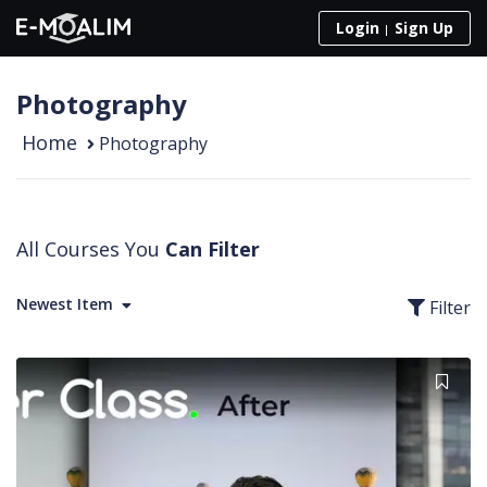
Skip to content
Login
Sign Up
Photography
Home
Photography
All Courses You
Can Filter
Newest Item
Filter