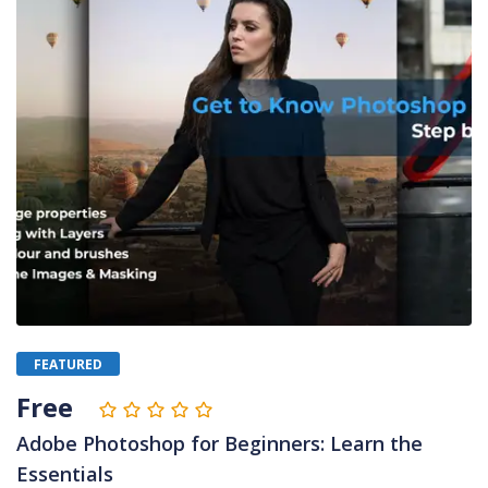
FEATURED
Free
Adobe Photoshop for Beginners: Learn the
Essentials