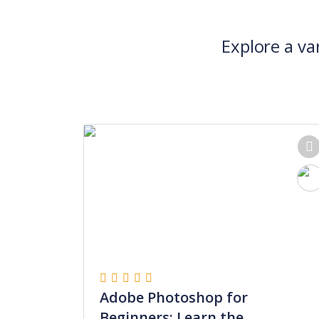
Explore a va
Adobe Photoshop for
Beginners: Learn the