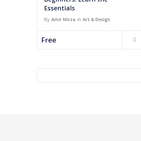
Essentials
By
Amir Mirza
in
Art & Design
Free