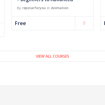
By
repstarforyou
in
Animation
Free
VIEW ALL COURSES