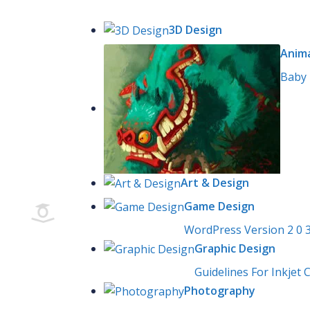
Skip
Browse Course
to
3D Design
content
Anim
Baby 
Art & Design
Game Design
WordPress Version 2 0 
Graphic Design
Guidelines For Inkjet C
Photography