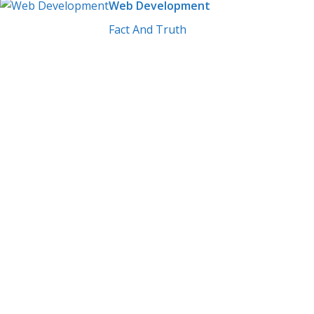
Web Development
Fact And Truth
Build Skil
Experts