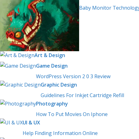
Baby Monitor Technolog
Art & Design
Game Design
WordPress Version 2 0 3 Review
Graphic Design
Guidelines For Inkjet Cartridge Refill
Photography
How To Put Movies On Iphone
UI & UX
Help Finding Information Online