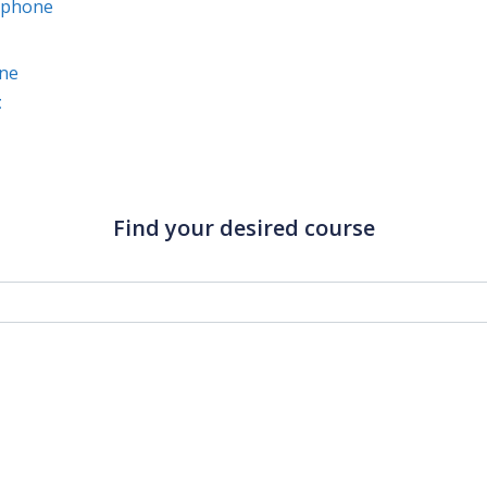
Iphone
ine
t
Find your desired course