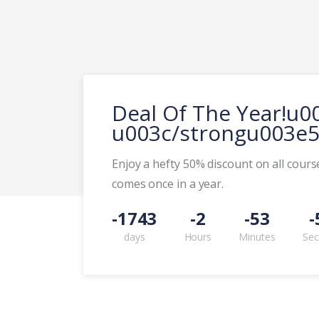
Deal Of The Year!u
u003c/strongu003e5
Enjoy a hefty 50% discount on all course
comes once in a year.
-1743
-2
-53
-
days
Hours
Minutes
Se