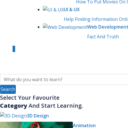
How To Put Movies On 
UI & UX
Help Finding Information Onl
Web Developmen
Fact And Truth
0
Login
Sign Up
Select Your Favourite
Category
And Start Learning.
3D Design
Animation