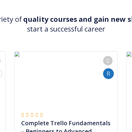
riety of
quality courses and gain new sk
start a successful career
R
Complete Trello Fundamentals
– Beginners to Advanced