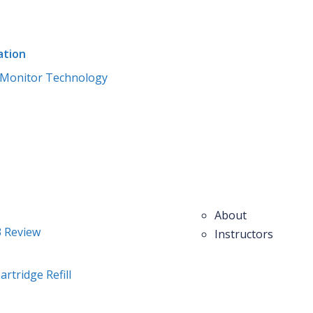
ation
Monitor Technology
Home
Courses
Blog
Pages
Members
About
3 Review
Instructors
artridge Refill