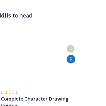
ills
to head
R
Complete Character Drawing
Course