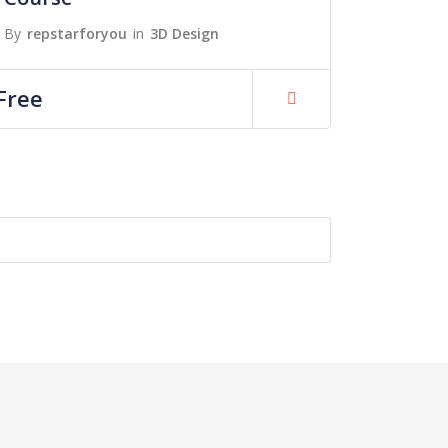
By
repstarforyou
in
3D Design
Free