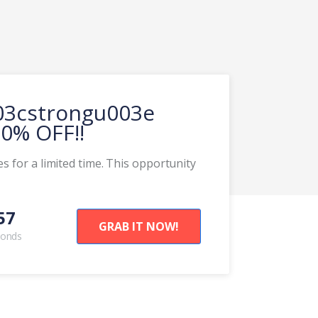
003cstrongu003e
0% OFF!!
s for a limited time. This opportunity
58
GRAB IT NOW!
conds