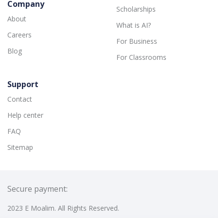
Company
Scholarships
About
What is AI?
Careers
For Business
Blog
For Classrooms
Support
Contact
Help center
FAQ
Sitemap
Secure payment:
2023 E Moalim. All Rights Reserved.