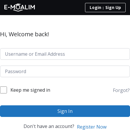
Skip to content
Login
Sign Up
Hi, Welcome back!
Keep me signed in
Forgot?
Sign In
Don't have an account?
Register Now