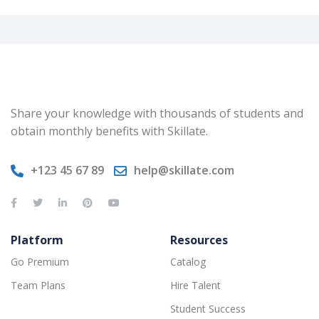
Share your knowledge with thousands of students and
obtain monthly benefits with Skillate.
+123 45 67 89
help@skillate.com
Platform
Resources
Go Premium
Catalog
Team Plans
Hire Talent
Student Success